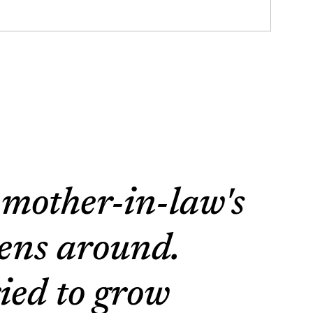
 mother-in-law's
dens around.
ied to grow