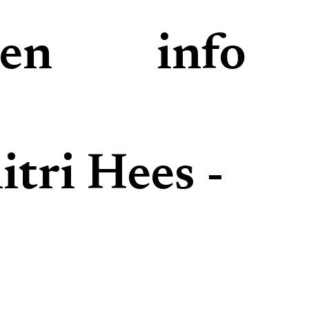
den
info
tri Hees -