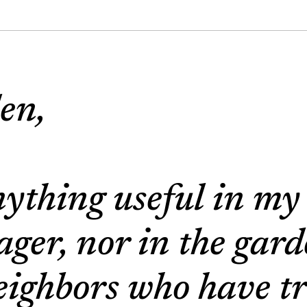
en,
nything useful in my
ger, nor in the gar
eighbors who have tr