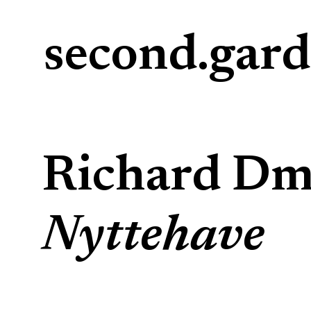
second.gar
Richard Dmi
Nyttehave