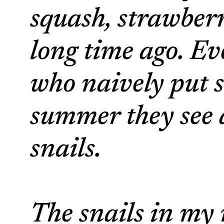
squash, strawberr
long time ago. E
who naively put s
summer they see al
snails.
The snails in my