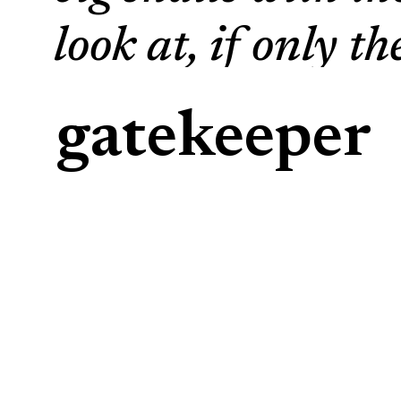
look at, if only t
enjoy everything 
gatekeeper
beets, roots. Snai
when we humans s
work. When I che
there is not a sin
gnawed on by the 