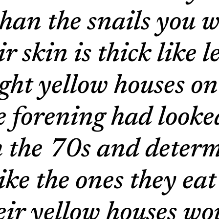
han the snails you w
 skin is thick like 
ight yellow houses on
 forening had looke
m the 70s and determ
like the ones they ea
eir yellow houses wo