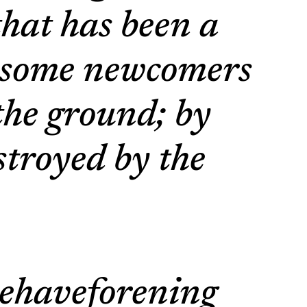
that has been a
e some newcomers
the ground; by
estroyed by the
tehaveforening