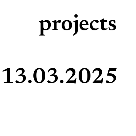
projects
13.03.2025