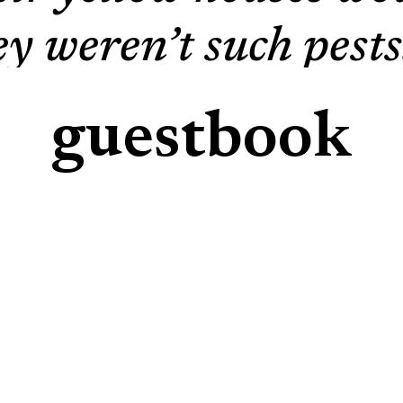
hey weren’t such pes
we humans enjoy: fru
guestbook
ls are nocturnal anim
leep, they feed on o
ck under the leaves 
gle berry, not a bulb
tireless beasts. Yo