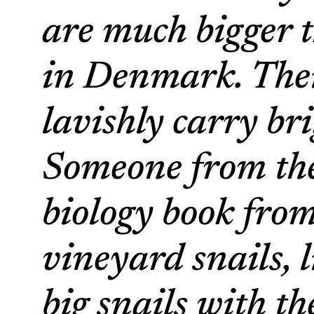
are much bigger t
in Denmark. Their
lavishly carry br
Someone from the
biology book fro
vineyard snails, 
big snails with th