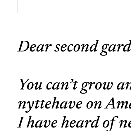
Dear second gard
You can’t grow a
nyttehave on Ama
I have heard of n