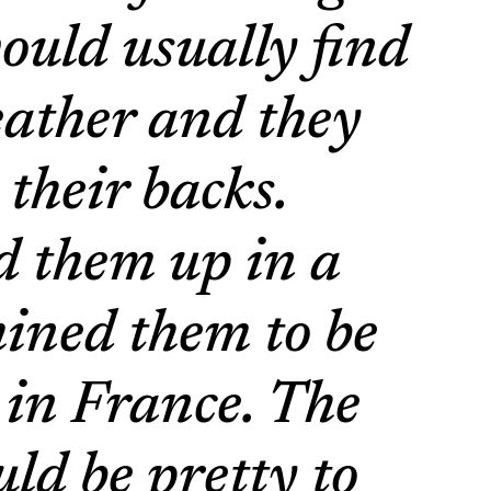
ould usually find
leather and they
 their backs.
d them up in a
ined them to be
t in France. The
uld be pretty to