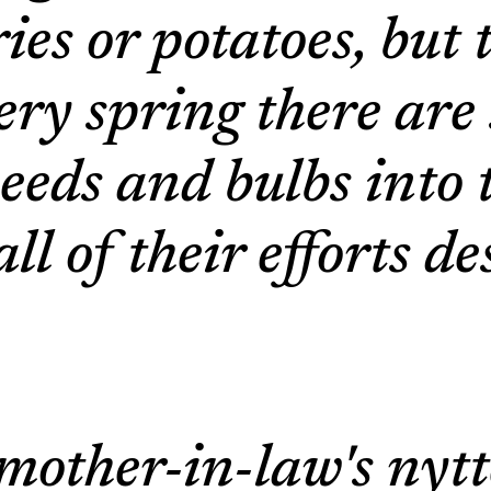
ies or potatoes, but 
very spring there ar
eeds and bulbs into 
l of their efforts d
 mother-in-law's nyt