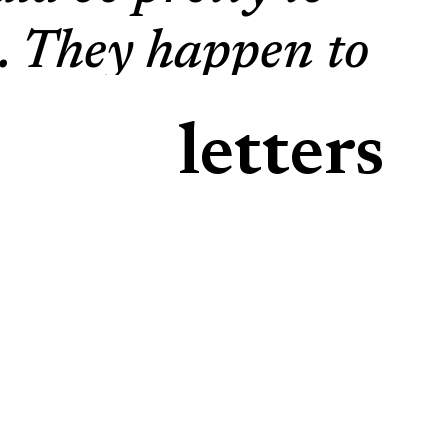
ts. They happen to
its, vegetables,
letters
als; in the night,
ur hard day’s
in the morning,
 that hasn’t been
u can imagine my